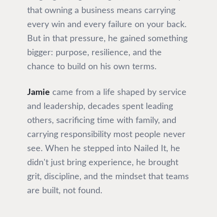
that owning a business means carrying
every win and every failure on your back.
But in that pressure, he gained something
bigger: purpose, resilience, and the
chance to build on his own terms.
Jamie
came from a life shaped by service
and leadership, decades spent leading
others, sacrificing time with family, and
carrying responsibility most people never
see. When he stepped into Nailed It, he
didn't just bring experience, he brought
grit, discipline, and the mindset that teams
are built, not found.