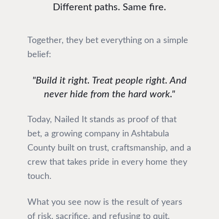
Different paths. Same fire.
Together, they bet everything on a simple
belief:
"Build it right. Treat people right. And
never hide from the hard work."
Today, Nailed It stands as proof of that
bet, a growing company in Ashtabula
County built on trust, craftsmanship, and a
crew that takes pride in every home they
touch.
What you see now is the result of years
of risk, sacrifice, and refusing to quit.