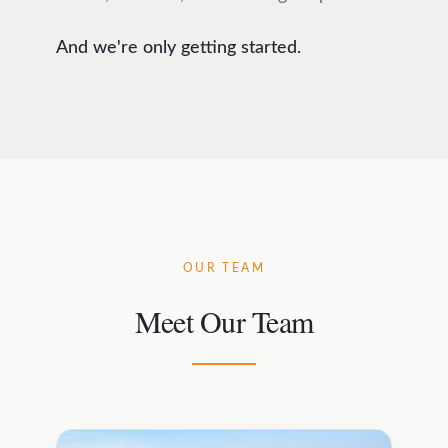
And we're only getting started.
OUR TEAM
Meet Our Team