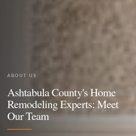
ABOUT US
Ashtabula County's Home
Remodeling Experts: Meet
Our Team