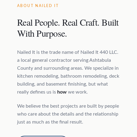
ABOUT NAILED IT
Real People. Real Craft. Built
With Purpose.
Nailed It is the trade name of Nailed It 440 LLC.
a local general contractor serving Ashtabula
County and surrounding areas. We specialize in
kitchen remodeling, bathroom remodeling, deck
building, and basement finishing, but what
really defines us is
how
we work.
We believe the best projects are built by people
who care about the details and the relationship
just as much as the final result.