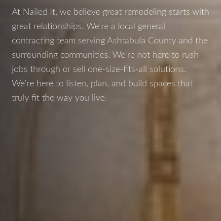
At Nailed It, we believe great remodeling starts with
great relationships. We're a local general
contracting team serving Ashtabula County and the
surrounding communities. We're not here to rush
jobs through or sell one-size-fits-all solutions.
We're here to listen, plan, and build spaces that
truly fit the way you live.