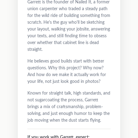
Garrett is the founder of Nailed It, a former
union carpenter who traded a steady path
for the wild ride of building something from
scratch. He's the guy who'll be sketching
your layout, walking your jobsite, answering
your texts, and still finding time to obsess
over whether that cabinet line is dead
straight.
He believes good builds start with better
questions. Why this project? Why now?
And how do we make it actually work for
your life, not just look good in photos?
Known for straight talk, high standards, and
not sugarcoating the process, Garrett
brings a mix of craftsmanship, problem-
solving, and just enough humor to keep the
job moving when the dust starts flying.
If you work with Garrett, expect: