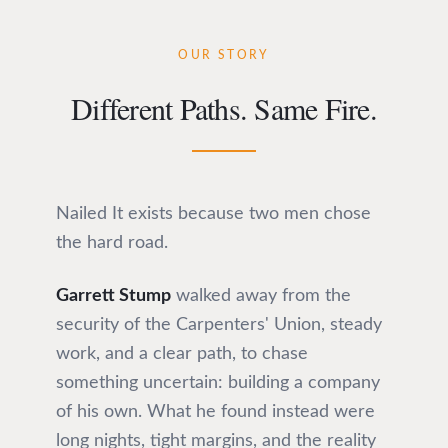
OUR STORY
Different Paths. Same Fire.
Nailed It exists because two men chose
the hard road.
Garrett Stump
walked away from the
security of the Carpenters' Union, steady
work, and a clear path, to chase
something uncertain: building a company
of his own. What he found instead were
long nights, tight margins, and the reality