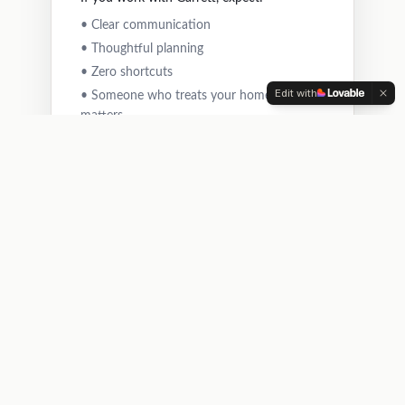
• Clear communication
• Thoughtful planning
• Zero shortcuts
Edit with
• Someone who treats your home like it
matters
Get Your Free Estimate
He didn't start Nailed It to be the biggest. He
started it to be the one people trust.