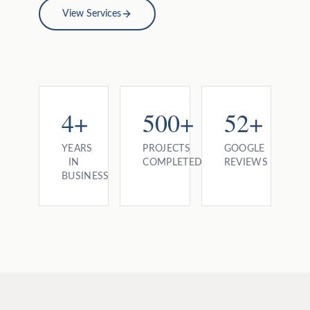
View Services
4+
500+
52+
YEARS
PROJECTS
GOOGLE
IN
COMPLETED
REVIEWS
BUSINESS