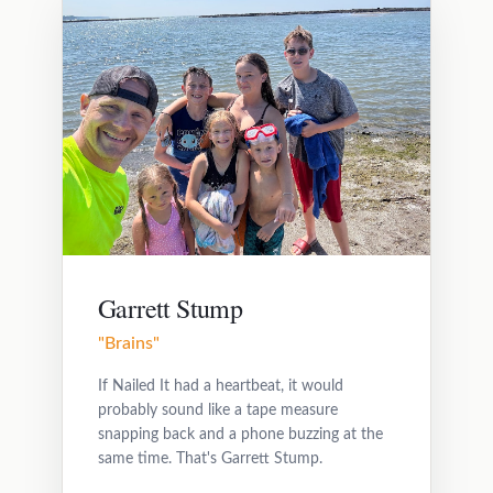
Garrett Stump
"Brains"
If Nailed It had a heartbeat, it would
probably sound like a tape measure
snapping back and a phone buzzing at the
same time. That's Garrett Stump.