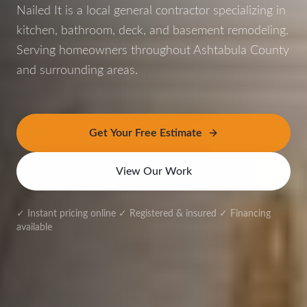
Nailed It is a local general contractor specializing in
kitchen, bathroom, deck, and basement remodeling.
Serving homeowners throughout Ashtabula County
and surrounding areas.
Get Your Free Estimate
View Our Work
✓ Instant pricing online ✓ Registered & insured ✓ Financing
available