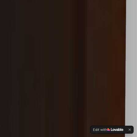
Edit with