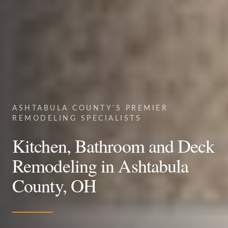
ASHTABULA COUNTY'S PREMIER
REMODELING SPECIALISTS
Kitchen, Bathroom and Deck
Remodeling in Ashtabula
County, OH